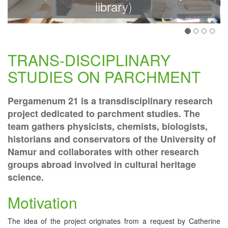
library)
TRANS-DISCIPLINARY
STUDIES ON PARCHMENT
Pergamenum 21 is a transdisciplinary research
project dedicated to parchment studies. The
team gathers physicists, chemists, biologists,
historians and conservators of the University of
Namur and collaborates with other research
groups abroad involved in cultural heritage
science.
Motivation
The idea of the project originates from a request by Catherine