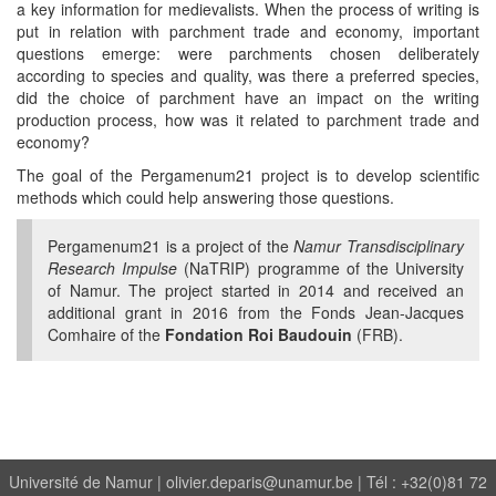
a key information for medievalists. When the process of writing is
put in relation with parchment trade and economy, important
questions emerge: were parchments chosen deliberately
according to species and quality, was there a preferred species,
did the choice of parchment have an impact on the writing
production process, how was it related to parchment trade and
economy?
The goal of the Pergamenum21 project is to develop scientific
methods which could help answering those questions.
Pergamenum21 is a project of the
Namur Transdisciplinary
Research Impulse
(NaTRIP) programme of the University
of Namur. The project started in 2014 and received an
additional grant in 2016 from the Fonds Jean-Jacques
Comhaire of the
Fondation Roi Baudouin
(FRB).
Université de Namur |
olivier.deparis@unamur.be
| Tél : +32(0)81 72