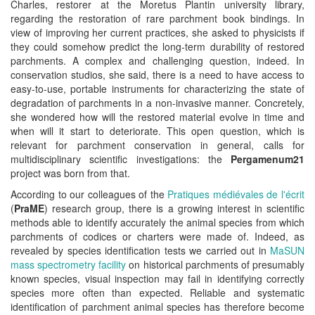
Charles, restorer at the Moretus Plantin university library,
regarding the restoration of rare parchment book bindings. In
view of improving her current practices, she asked to physicists if
they could somehow predict the long-term durability of restored
parchments. A complex and challenging question, indeed. In
conservation studios, she said, there is a need to have access to
easy-to-use, portable instruments for characterizing the state of
degradation of parchments in a non-invasive manner. Concretely,
she wondered how will the restored material evolve in time and
when will it start to deteriorate. This open question, which is
relevant for parchment conservation in general, calls for
multidisciplinary scientific investigations: the
Pergamenum21
project was born from that.
According to our colleagues of the
Pratiques médiévales de l'écrit
(
PraME
) research group, there is a growing interest in scientific
methods able to identify accurately the animal species from which
parchments of codices or charters were made of. Indeed, as
revealed by species identification tests we carried out in
MaSUN
mass spectrometry facility
on historical parchments of presumably
known species, visual inspection may fail in identifying correctly
species more often than expected. Reliable and systematic
identification of parchment animal species has therefore become